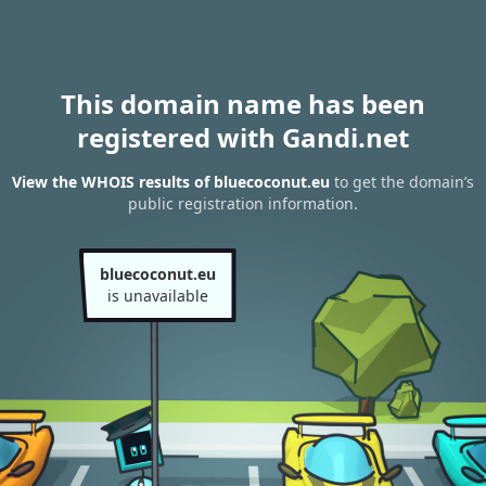
This domain name has been
registered with Gandi.net
View the WHOIS results of bluecoconut.eu
to get the domain’s
public registration information.
bluecoconut.eu
is unavailable