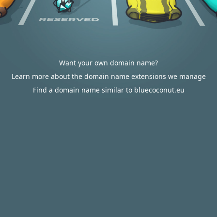
Want your own domain name?
Learn more about the domain name extensions we manage
Find a domain name similar to bluecoconut.eu